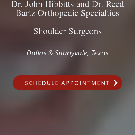
Dr. John Hibbitts and Dr. Reed
Bartz Orthopedic Specialties
Shoulder Surgeons
Dallas & Sunnyvale, Texas
SCHEDULE APPOINTMENT