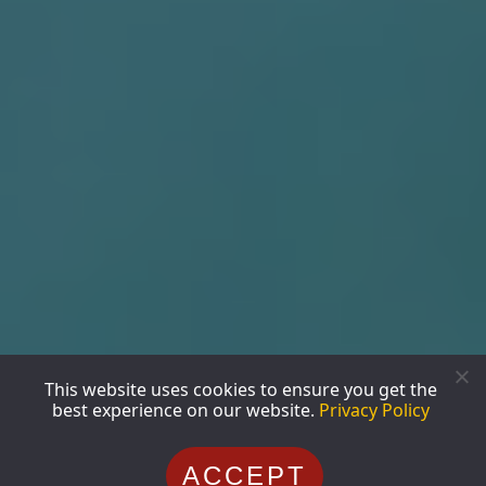
This website uses cookies to ensure you get the
best experience on our website.
Privacy Policy
ACCEPT