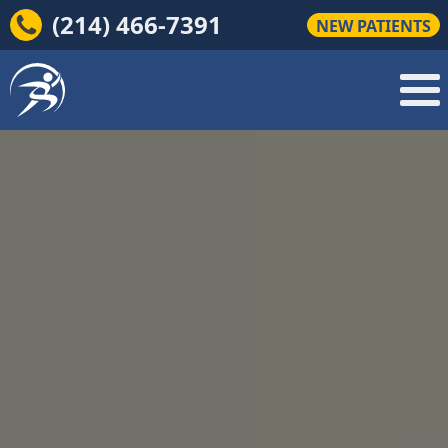
(214) 466-7391
NEW PATIENTS