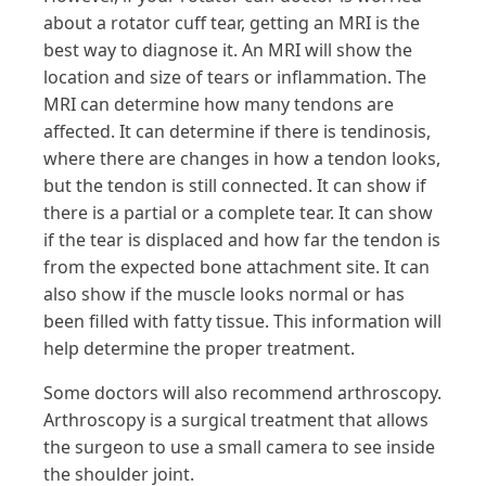
about a rotator cuff tear, getting an MRI is the
best way to diagnose it. An MRI will show the
location and size of tears or inflammation. The
MRI can determine how many tendons are
affected. It can determine if there is tendinosis,
where there are changes in how a tendon looks,
but the tendon is still connected. It can show if
there is a partial or a complete tear. It can show
if the tear is displaced and how far the tendon is
from the expected bone attachment site. It can
also show if the muscle looks normal or has
been filled with fatty tissue. This information will
help determine the proper treatment.
Some doctors will also recommend arthroscopy.
Arthroscopy is a surgical treatment that allows
the surgeon to use a small camera to see inside
the shoulder joint.