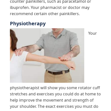
counter painkillers, such as paracetamol or
ibuprofen. Your pharmacist or doctor may
recommend certain other painkillers.
Physiotherapy
Your
physiotherapist will show you some rotator cuff
stretches and exercises you could do at home to
help improve the movement and strength of
your shoulder. The exact exercises you must do