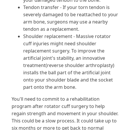
your damaged tendon to the bone.
Tendon transfer - If your torn tendon is
severely damaged to be reattached to your
arm bone, surgeons may use a nearby
tendon as a replacement.
Shoulder replacement - Massive rotator
cuff injuries might need shoulder
replacement surgery. To improve the
artificial joint's stability, an innovative
treatment(reverse shoulder arthroplasty)
installs the ball part of the artificial joint
onto your shoulder blade and the socket
part onto the arm bone.
You'll need to commit to a rehabilitation
program after rotator cuff surgery to help
regain strength and movement in your shoulder.
This could be a slow process. It could take up to
six months or more to get back to normal