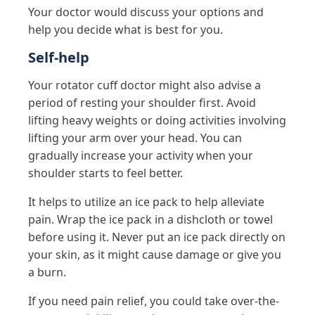
Your doctor would discuss your options and
help you decide what is best for you.
Self-help
Your rotator cuff doctor might also advise a
period of resting your shoulder first. Avoid
lifting heavy weights or doing activities involving
lifting your arm over your head. You can
gradually increase your activity when your
shoulder starts to feel better.
It helps to utilize an ice pack to help alleviate
pain. Wrap the ice pack in a dishcloth or towel
before using it. Never put an ice pack directly on
your skin, as it might cause damage or give you
a burn.
If you need pain relief, you could take over-the-