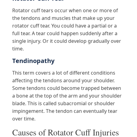
Rotator cuff tears occur when one or more of
the tendons and muscles that make up your
rotator cuff tear. You could have a partial or a
full tear. A tear could happen suddenly after a
single injury. Or it could develop gradually over
time.
Tendinopathy
This term covers a lot of different conditions
affecting the tendons around your shoulder.
Some tendons could become trapped between
a bone at the top of the arm and your shoulder
blade. This is called subacromial or shoulder
impingement. The tendon can eventually tear
over time.
Causes of Rotator Cuff Injuries