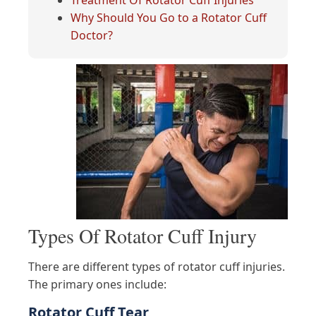
Treatment Of Rotator Cuff Injuries
Why Should You Go to a Rotator Cuff
Doctor?
Types Of Rotator Cuff Injury
There are different types of rotator cuff injuries.
The primary ones include:
Rotator Cuff Tear