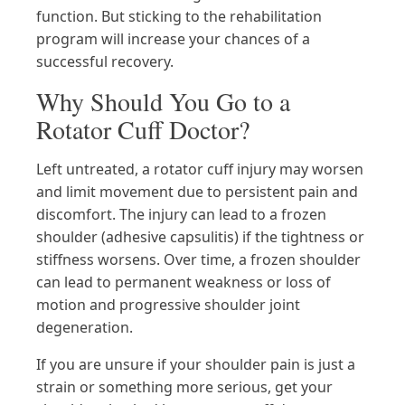
function. But sticking to the rehabilitation
program will increase your chances of a
successful recovery.
Why Should You Go to a
Rotator Cuff Doctor?
Left untreated, a rotator cuff injury may worsen
and limit movement due to persistent pain and
discomfort. The injury can lead to a frozen
shoulder (adhesive capsulitis) if the tightness or
stiffness worsens. Over time, a frozen shoulder
can lead to permanent weakness or loss of
motion and progressive shoulder joint
degeneration.
If you are unsure if your shoulder pain is just a
strain or something more serious, get your