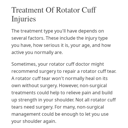
Treatment Of Rotator Cuff
Injuries
The treatment type you'll have depends on
several factors. These include the injury type
you have, how serious it is, your age, and how
active you normally are.
Sometimes, your rotator cuff doctor might
recommend surgery to repair a rotator cuff tear.
A rotator cuff tear won't normally heal on its
own without surgery. However, non-surgical
treatments could help to relieve pain and build
up strength in your shoulder. Not all rotator cuff
tears need surgery. For many, non-surgical
management could be enough to let you use
your shoulder again.