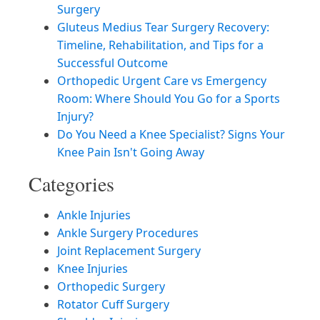
Surgery
Gluteus Medius Tear Surgery Recovery:
Timeline, Rehabilitation, and Tips for a
Successful Outcome
Orthopedic Urgent Care vs Emergency
Room: Where Should You Go for a Sports
Injury?
Do You Need a Knee Specialist? Signs Your
Knee Pain Isn't Going Away
Categories
Ankle Injuries
Ankle Surgery Procedures
Joint Replacement Surgery
Knee Injuries
Orthopedic Surgery
Rotator Cuff Surgery