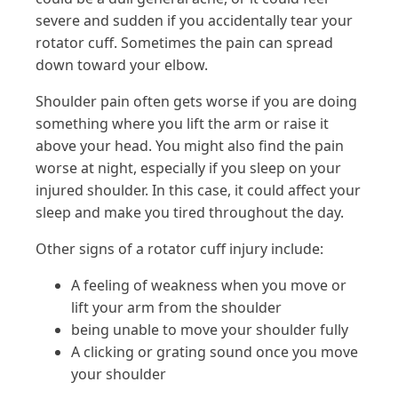
severe and sudden if you accidentally tear your
rotator cuff. Sometimes the pain can spread
down toward your elbow.
Shoulder pain often gets worse if you are doing
something where you lift the arm or raise it
above your head. You might also find the pain
worse at night, especially if you sleep on your
injured shoulder. In this case, it could affect your
sleep and make you tired throughout the day.
Other signs of a rotator cuff injury include:
A feeling of weakness when you move or
lift your arm from the shoulder
being unable to move your shoulder fully
A clicking or grating sound once you move
your shoulder