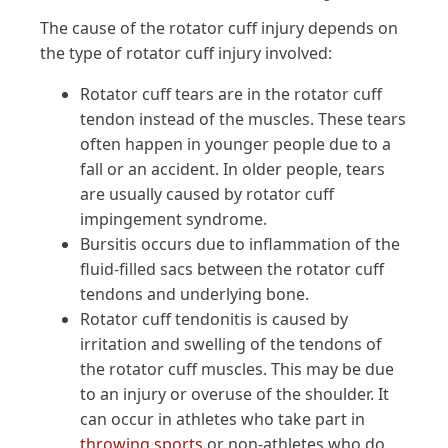
The cause of the rotator cuff injury depends on
the type of rotator cuff injury involved:
Rotator cuff tears are in the rotator cuff
tendon instead of the muscles. These tears
often happen in younger people due to a
fall or an accident. In older people, tears
are usually caused by rotator cuff
impingement syndrome.
Bursitis occurs due to inflammation of the
fluid-filled sacs between the rotator cuff
tendons and underlying bone.
Rotator cuff tendonitis is caused by
irritation and swelling of the tendons of
the rotator cuff muscles. This may be due
to an injury or overuse of the shoulder. It
can occur in athletes who take part in
throwing sports
or non-athletes who do