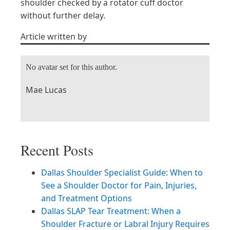
shoulder checked by a rotator cuff doctor
without further delay.
Article written by
No avatar set for this author.
Mae Lucas
Recent Posts
Dallas Shoulder Specialist Guide: When to
See a Shoulder Doctor for Pain, Injuries,
and Treatment Options
Dallas SLAP Tear Treatment: When a
Shoulder Fracture or Labral Injury Requires