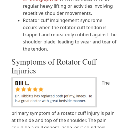
regular heavy lifting or activities involving
repetitive shoulder movements.
Rotator cuff impingement syndrome
occurs when the rotator cuff tendon is
trapped and repeatedly rubbed against the
shoulder blade, leading to wear and tear of
the tendon.
Symptoms of Rotator Cuff
Injuries
The
primary symptom of a rotator cuff injury is pain
at the side and top of the shoulder. The pain
could be a dull general ache, or it could feel