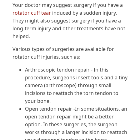
Your doctor may suggest surgery if you have a
rotator cuff tear
induced by a sudden injury.
They might also suggest surgery if you have a
long-term injury and other treatments have not
helped.
Various types of surgeries are available for
rotator cuff injuries, such as:
Arthroscopic tendon repair - In this
procedure, surgeons insert tools and a tiny
camera (arthroscope) through small
incisions to reattach the torn tendon to
your bone.
Open tendon repair -In some situations, an
open tendon repair might be a better
option. In these surgeries, the surgeon
works through a larger incision to reattach