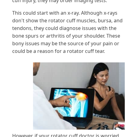
cuff injury, they may order imaging tests.
This could start with an x-ray. Although x-rays
don't show the rotator cuff muscles, bursa, and
tendons, they could diagnose issues with the
bone spurs or arthritis of your shoulder. These
bony issues may be the source of your pain or
could be a reason for a rotator cuff tear.
However, if your rotator cuff doctor is worried