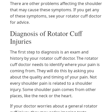
There are other problems affecting the shoulder
that may cause these symptoms. If you get any
of these symptoms, see your rotator cuff doctor
for advice.
Diagnosis of Rotator Cuff
Injuries
The first step to diagnosis is an exam and
history by your rotator cuff doctor. The rotator
cuff doctor needs to identify where your pain is
coming from. They will do this by asking you
about the quality and timing of your pain. Not
every shoulder pain is related to a shoulder
injury. Some shoulder pain comes from other
places, like the neck or the heart.
If your doctor worries about a general rotator