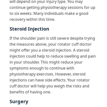
will depend on your injury type. You may
continue getting physiotherapy sessions for up
to six weeks. Many individuals make a good
recovery within this time.
Steroid Injection
If the shoulder pain is still severe despite trying
the measures above, your rotator cuff doctor
might offer you a steroid injection. A steroid
injection could help to reduce swelling and pain
in your shoulder. This might reduce your
symptoms enough to continue with
physiotherapy exercises. However, steroid
injections can have side effects. Your rotator
cuff doctor will help you weigh the risks and
benefits of having one.
Surgery