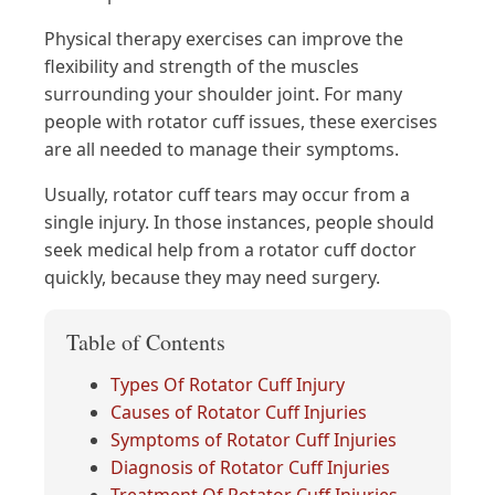
Physical therapy exercises can improve the
flexibility and strength of the muscles
surrounding your shoulder joint. For many
people with rotator cuff issues, these exercises
are all needed to manage their symptoms.
Usually, rotator cuff tears may occur from a
single injury. In those instances, people should
seek medical help from a rotator cuff doctor
quickly, because they may need surgery.
Table of Contents
Types Of Rotator Cuff Injury
Causes of Rotator Cuff Injuries
Symptoms of Rotator Cuff Injuries
Diagnosis of Rotator Cuff Injuries