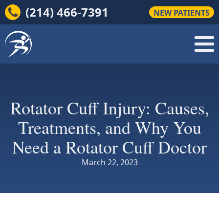
(214) 466-7391
NEW PATIENTS
Rotator Cuff Injury: Causes,
Treatments, and Why You
Need a Rotator Cuff Doctor
March 22, 2023