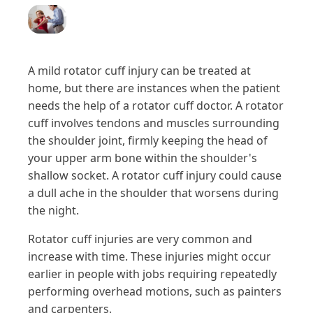
A mild rotator cuff injury can be treated at
home, but there are instances when the patient
needs the help of a rotator cuff doctor. A rotator
cuff involves tendons and muscles surrounding
the shoulder joint, firmly keeping the head of
your upper arm bone within the shoulder's
shallow socket. A rotator cuff injury could cause
a dull ache in the shoulder that worsens during
the night.
Rotator cuff injuries are very common and
increase with time. These injuries might occur
earlier in people with jobs requiring repeatedly
performing overhead motions, such as painters
and carpenters.