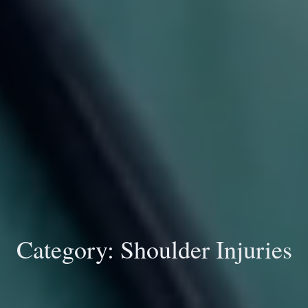
Category:
Shoulder Injuries