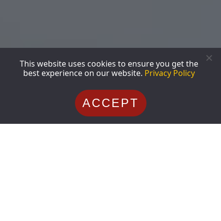
This website uses cookies to ensure you get the
best experience on our website.
Privacy Policy
ACCEPT
Shoulder Surgery Procedures
Shoulder Injuries
July 23, 2026
Mark Ferguson
Dallas Shoulder Specialist Guide:
When to See a Shoulder Doctor