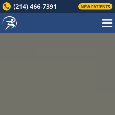
(214) 466-7391
NEW PATIENTS