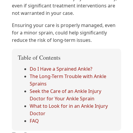
even if significant treatment interventions are
not warranted in your case.
Ensuring your care is properly managed, even
for a minor sprain, could help significantly
reduce the risk of long-term issues.
Table of Contents
Do I Have a Sprained Ankle?
The Long-Term Trouble with Ankle
Sprains
Seek the Care of an Ankle Injury
Doctor for Your Ankle Sprain
What to Look for in an Ankle Injury
Doctor
FAQ