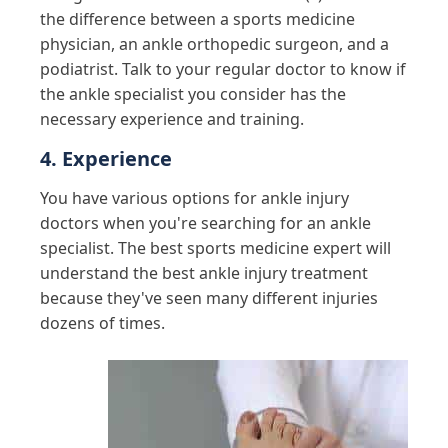
the difference between a sports medicine
physician, an ankle orthopedic surgeon, and a
podiatrist. Talk to your regular doctor to know if
the ankle specialist you consider has the
necessary experience and training.
4. Experience
You have various options for ankle injury
doctors when you're searching for an ankle
specialist. The best sports medicine expert will
understand the best ankle injury treatment
because they've seen many different injuries
dozens of times.