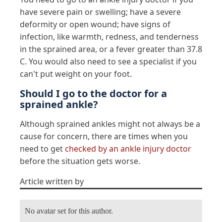
have severe pain or swelling; have a severe
deformity or open wound; have signs of
infection, like warmth, redness, and tenderness
in the sprained area, or a fever greater than 37.8
C. You would also need to see a specialist if you
can't put weight on your foot.
Should I go to the doctor for a
sprained ankle?
Although sprained ankles might not always be a
cause for concern, there are times when you
need to get
checked by an ankle injury doctor
before the situation gets worse.
Article written by
No avatar set for this author.