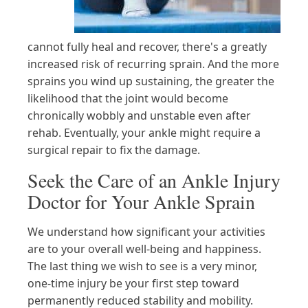
cannot fully heal and recover, there's a greatly
increased risk of recurring sprain. And the more
sprains you wind up sustaining, the greater the
likelihood that the joint would become
chronically wobbly and unstable even after
rehab. Eventually, your ankle might require a
surgical repair to fix the damage.
Seek the Care of an Ankle Injury
Doctor for Your Ankle Sprain
We understand how significant your activities
are to your overall well-being and happiness.
The last thing we wish to see is a very minor,
one-time injury be your first step toward
permanently reduced stability and mobility.