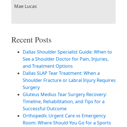
Mae Lucas
Recent Posts
Dallas Shoulder Specialist Guide: When to
See a Shoulder Doctor for Pain, Injuries,
and Treatment Options
Dallas SLAP Tear Treatment: When a
Shoulder Fracture or Labral Injury Requires
Surgery
Gluteus Medius Tear Surgery Recovery:
Timeline, Rehabilitation, and Tips for a
Successful Outcome
Orthopedic Urgent Care vs Emergency
Room: Where Should You Go for a Sports