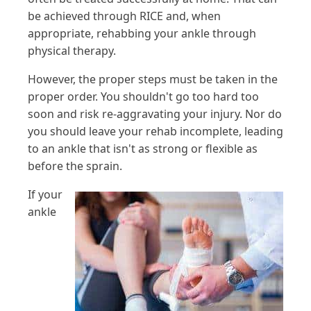
be achieved through RICE and, when
appropriate, rehabbing your ankle through
physical therapy.
However, the proper steps must be taken in the
proper order. You shouldn't go too hard too
soon and risk re-aggravating your injury. Nor do
you should leave your rehab incomplete, leading
to an ankle that isn't as strong or flexible as
before the sprain.
If your
ankle