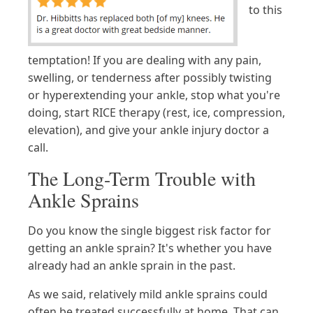
to this
temptation! If you are dealing with any pain,
swelling, or tenderness after possibly twisting
or hyperextending your ankle, stop what you're
doing, start RICE therapy (rest, ice, compression,
elevation), and give your ankle injury doctor a
call.
The Long-Term Trouble with
Ankle Sprains
Do you know the single biggest risk factor for
getting an ankle sprain? It's whether you have
already had an ankle sprain in the past.
As we said, relatively mild ankle sprains could
often be treated successfully at home. That can