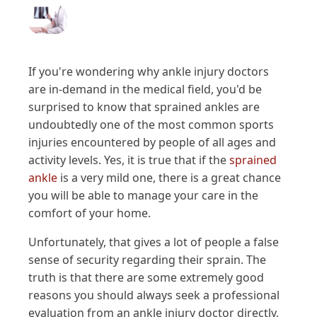
If you're wondering why ankle injury doctors
are in-demand in the medical field, you'd be
surprised to know that sprained ankles are
undoubtedly one of the most common sports
injuries encountered by people of all ages and
activity levels. Yes, it is true that if the
sprained
ankle
is a very mild one, there is a great chance
you will be able to manage your care in the
comfort of your home.
Unfortunately, that gives a lot of people a false
sense of security regarding their sprain. The
truth is that there are some extremely good
reasons you should always seek a professional
evaluation from an ankle injury doctor directly,