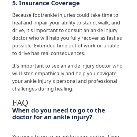
5. Insurance Coverage
Because foot/ankle injuries could take time to
heal and impair your ability to stand, walk, and
drive, it's important to consult an ankle injury
doctor who will help you fully recover as fast as
possible. Extended time out of work or unable
to drive has real consequences.
It's important to see an ankle injury doctor who
will listen empathically and help you navigate
your ankle injury's personal and professional
challenges during healing.
FAQ
When do you need to go to the
doctor for an ankle injury?
You need to go to an ankle injury doctor if you