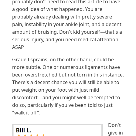
probably don't need to read this article to have
a good idea of what happened. You are
probably already dealing with pretty severe
pain, instability in your ankle joint, and a decent
amount of bruising. Don't kid yourself—that's a
serious injury, and you need medical attention
ASAP.
Grade I sprains, on the other hand, could be
more subtle. One or numerous ligaments have
been overstretched but not torn in this instance.
There's a decent chance you will still be able to
put weight on your foot with just mild
discomfort—and you might well be tempted to
do so, particularly if you've been told to just
"walk it off".
Don't
give in