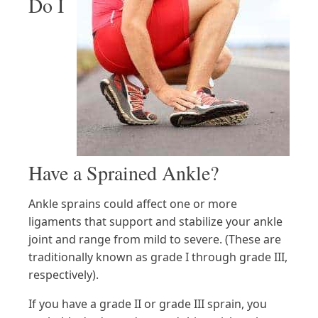
Do I
Have a Sprained Ankle?
Ankle sprains could affect one or more
ligaments that support and stabilize your ankle
joint and range from mild to severe. (These are
traditionally known as grade I through grade III,
respectively).
If you have a grade II or grade III sprain, you