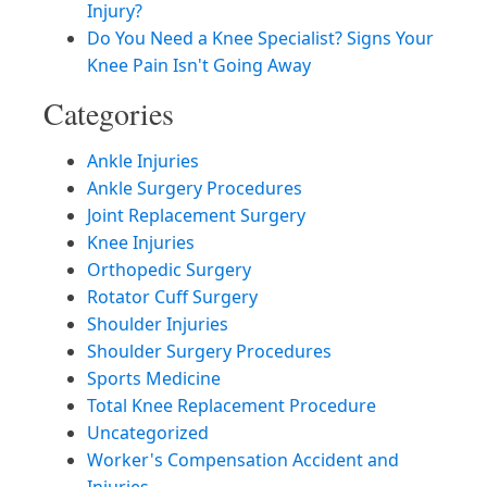
Injury?
Do You Need a Knee Specialist? Signs Your
Knee Pain Isn't Going Away
Categories
Ankle Injuries
Ankle Surgery Procedures
Joint Replacement Surgery
Knee Injuries
Orthopedic Surgery
Rotator Cuff Surgery
Shoulder Injuries
Shoulder Surgery Procedures
Sports Medicine
Total Knee Replacement Procedure
Uncategorized
Worker's Compensation Accident and