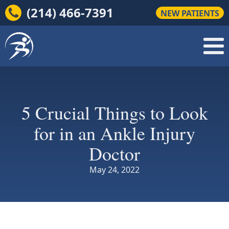
(214) 466-7391
NEW PATIENTS
5 Crucial Things to Look
for in an Ankle Injury
Doctor
May 24, 2022