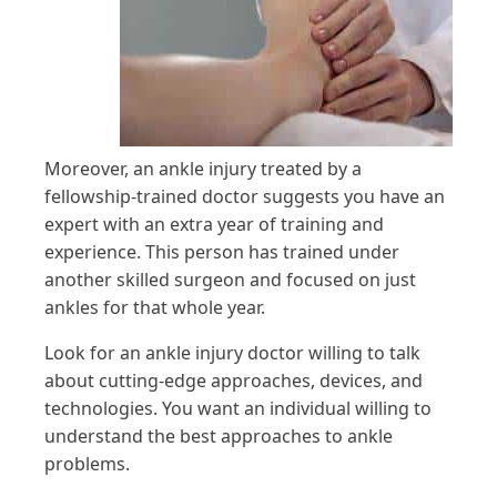
Moreover, an ankle injury treated by a
fellowship-trained doctor suggests you have an
expert with an extra year of training and
experience. This person has trained under
another skilled surgeon and focused on just
ankles for that whole year.
Look for an ankle injury doctor willing to talk
about cutting-edge approaches, devices, and
technologies. You want an individual willing to
understand the best approaches to ankle
problems.