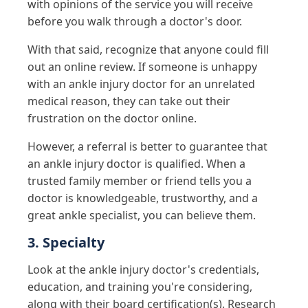
with opinions of the service you will receive
before you walk through a doctor's door.
With that said, recognize that anyone could fill
out an online review. If someone is unhappy
with an ankle injury doctor for an unrelated
medical reason, they can take out their
frustration on the doctor online.
However, a referral is better to guarantee that
an ankle injury doctor is qualified. When a
trusted family member or friend tells you a
doctor is knowledgeable, trustworthy, and a
great ankle specialist, you can believe them.
3. Specialty
Look at the ankle injury doctor's credentials,
education, and training you're considering,
along with their board certification(s). Research