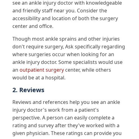
see an ankle injury doctor with knowledgeable
and friendly staff near you. Consider the
accessibility and location of both the surgery
center and office.
Though most ankle sprains and other injuries
don't require surgery, Ask specifically regarding
where surgeries occur when looking for an
ankle injury doctor. Some specialists would use
an
outpatient surgery
center, while others
would be at a hospital.
2. Reviews
Reviews and references help you see an ankle
injury doctor's work from a patient's
perspective. A person can easily complete a
rating and survey after they've worked with a
given physician. These ratings can provide you