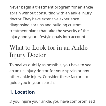
Never begin a treatment program for an ankle
sprain without consulting with an ankle injury
doctor. They have extensive experience
diagnosing sprains and building custom
treatment plans that take the severity of the
injury and your lifestyle goals into account.
What to Look for in an Ankle
Injury Doctor
To heal as quickly as possible, you have to see
an ankle injury doctor for your sprain or any
other ankle injury. Consider these factors to
guide you in your search:
1. Location
If you injure your ankle, you have compromised