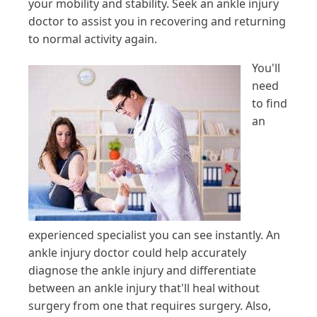
your mobility and stability. Seek an ankle injury
doctor to assist you in recovering and returning
to normal activity again.
You'll
need
to find
an
experienced specialist you can see instantly. An
ankle injury doctor could help accurately
diagnose the ankle injury and differentiate
between an ankle injury that'll heal without
surgery from one that requires surgery. Also,