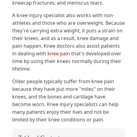
kneecap fractures; and meniscus tears.
A knee injury specialist also works with non-
athletes and those who are overweight. Because
they're carrying extra weight, it puts a strain on
their knees, and as a result, knee damage and
pain happen. Knee doctors also assist patients
in dealing with
knee pain
that's developed over
time by using their knees normally during their
lifetime.
Older people typically suffer from knee pain
because they have put more "miles" on their
knees, and the bones and cartilage have
become worn. Knee injury specialists can help
many patients enjoy their lives and not be
limited by their knee conditions or pain.