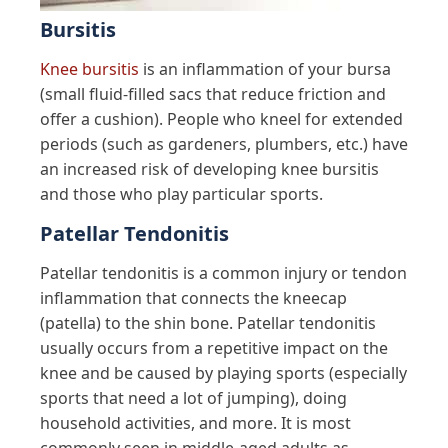
Bursitis
Knee bursitis
is an inflammation of your bursa
(small fluid-filled sacs that reduce friction and
offer a cushion). People who kneel for extended
periods (such as gardeners, plumbers, etc.) have
an increased risk of developing knee bursitis
and those who play particular sports.
Patellar Tendonitis
Patellar tendonitis is a common injury or tendon
inflammation that connects the kneecap
(patella) to the shin bone. Patellar tendonitis
usually occurs from a repetitive impact on the
knee and be caused by playing sports (especially
sports that need a lot of jumping), doing
household activities, and more. It is most