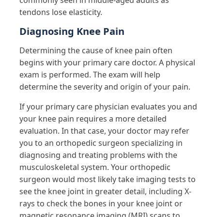
commonly seen in middle-aged adults as
tendons lose elasticity.
Diagnosing Knee Pain
Determining the cause of knee pain often
begins with your primary care doctor. A physical
exam is performed. The exam will help
determine the severity and origin of your pain.
If your primary care physician evaluates you and
your knee pain requires a more detailed
evaluation. In that case, your doctor may refer
you to an orthopedic surgeon specializing in
diagnosing and treating problems with the
musculoskeletal system. Your orthopedic
surgeon would most likely take imaging tests to
see the knee joint in greater detail, including X-
rays to check the bones in your knee joint or
magnetic resonance imaging (MRI) scans to