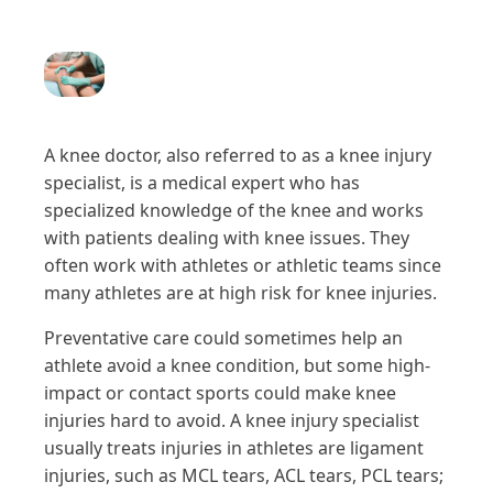
A knee doctor, also referred to as a knee injury
specialist, is a medical expert who has
specialized knowledge of the knee and works
with patients dealing with knee issues. They
often work with athletes or athletic teams since
many athletes are at high risk for knee injuries.
Preventative care could sometimes help an
athlete avoid a knee condition, but some high-
impact or contact sports could make knee
injuries hard to avoid. A knee injury specialist
usually treats injuries in athletes are ligament
injuries, such as MCL tears, ACL tears, PCL tears;