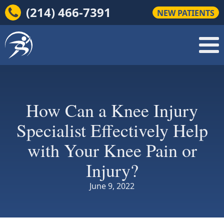
(214) 466-7391
NEW PATIENTS
How Can a Knee Injury
Specialist Effectively Help
with Your Knee Pain or
Injury?
June 9, 2022