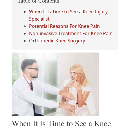
Table of Contents
When It Is Time to See a Knee Injury
Specialist
Potential Reasons For Knee Pain
Non-invasive Treatment For Knee Pain
Orthopedic Knee Surgery
When It Is Time to See a Knee