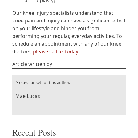
arthroplasty)
Our knee injury specialists understand that
knee pain and injury can have a significant effect
on your lifestyle and hinder you from
performing your regular, everyday activities. To
schedule an appointment with any of our knee
doctors,
please call us today
!
Article written by
No avatar set for this author.
Mae Lucas
Recent Posts