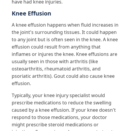
have had knee injuries.
Knee Effusion
A knee effusion happens when fluid increases in
the joint's surrounding tissues. It could happen
to any joint but is often seen in the knee. A knee
effusion could result from anything that
inflames or injures the knee. Knee effusions are
usually seen in those with arthritis (like
osteoarthritis, rheumatoid arthritis, and
psoriatic arthritis). Gout could also cause knee
effusion.
Typically, your knee injury specialist would
prescribe medications to reduce the swelling
caused by a knee effusion. If your knee doesn't
respond to those medications, your doctor
might prescribe steroid medications or