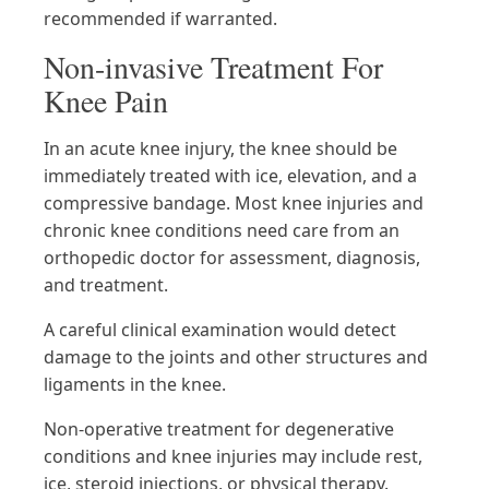
recommended if warranted.
Non-invasive Treatment For
Knee Pain
In an acute knee injury, the knee should be
immediately treated with ice, elevation, and a
compressive bandage. Most knee injuries and
chronic knee conditions need care from an
orthopedic doctor for assessment, diagnosis,
and treatment.
A careful clinical examination would detect
damage to the joints and other structures and
ligaments in the knee.
Non-operative treatment for degenerative
conditions and knee injuries may include rest,
ice, steroid injections, or physical therapy.