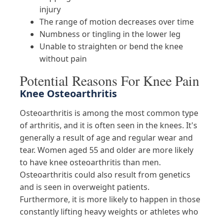
injury
The range of motion decreases over time
Numbness or tingling in the lower leg
Unable to straighten or bend the knee
without pain
Potential Reasons For Knee Pain
Knee Osteoarthritis
Osteoarthritis is among the most common type
of arthritis, and it is often seen in the knees. It's
generally a result of age and regular wear and
tear. Women aged 55 and older are more likely
to have knee osteoarthritis than men.
Osteoarthritis could also result from genetics
and is seen in overweight patients.
Furthermore, it is more likely to happen in those
constantly lifting heavy weights or athletes who