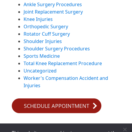
Ankle Surgery Procedures
Joint Replacement Surgery
Knee Injuries
Orthopedic Surgery
Rotator Cuff Surgery
Shoulder Injuries
Shoulder Surgery Procedures
Sports Medicine
Total Knee Replacement Procedure
Uncategorized
Worker's Compensation Accident and
Injuries
SCHEDULE APPOINTMENT