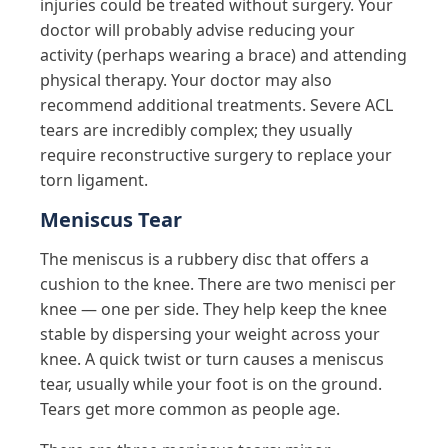
injuries could be treated without surgery. Your
doctor will probably advise reducing your
activity (perhaps wearing a brace) and attending
physical therapy. Your doctor may also
recommend additional treatments. Severe ACL
tears are incredibly complex; they usually
require reconstructive surgery to replace your
torn ligament.
Meniscus Tear
The meniscus is a rubbery disc that offers a
cushion to the knee. There are two menisci per
knee — one per side. They help keep the knee
stable by dispersing your weight across your
knee. A quick twist or turn causes a meniscus
tear, usually while your foot is on the ground.
Tears get more common as people age.