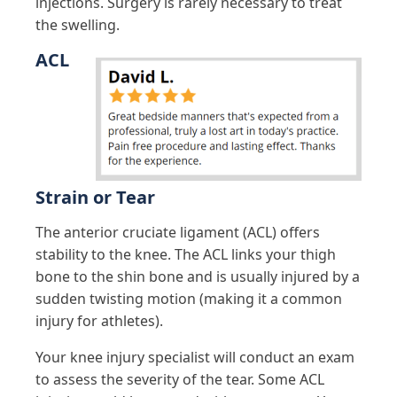
injections. Surgery is rarely necessary to treat
the swelling.
ACL
Strain or Tear
The anterior cruciate ligament (ACL) offers
stability to the knee. The ACL links your thigh
bone to the shin bone and is usually injured by a
sudden twisting motion (making it a common
injury for athletes).
Your knee injury specialist will conduct an exam
to assess the severity of the tear. Some ACL