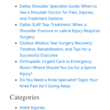
Dallas Shoulder Specialist Guide: When to
See a Shoulder Doctor for Pain, Injuries,
and Treatment Options
Dallas SLAP Tear Treatment: When a
Shoulder Fracture or Labral Injury Requires
Surgery
Gluteus Medius Tear Surgery Recovery:
Timeline, Rehabilitation, and Tips for a
Successful Outcome
Orthopedic Urgent Care vs Emergency
Room: Where Should You Go for a Sports
Injury?
Do You Need a Knee Specialist? Signs Your
Knee Pain Isn't Going Away
Categories
Ankle Injuries