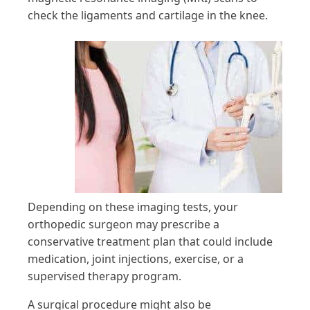
check the ligaments and cartilage in the knee.
Depending on these imaging tests, your
orthopedic surgeon may prescribe a
conservative treatment plan that could include
medication, joint injections, exercise, or a
supervised therapy program.
A surgical procedure might also be