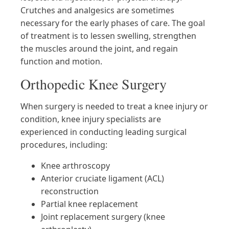
Crutches and analgesics are sometimes
necessary for the early phases of care. The goal
of treatment is to lessen swelling, strengthen
the muscles around the joint, and regain
function and motion.
Orthopedic Knee Surgery
When surgery is needed to treat a knee injury or
condition, knee injury specialists are
experienced in conducting leading surgical
procedures, including:
Knee arthroscopy
Anterior cruciate ligament (ACL)
reconstruction
Partial knee replacement
Joint replacement surgery (knee