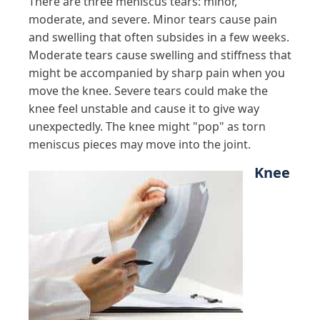
There are three meniscus tears: minor,
moderate, and severe. Minor tears cause pain
and swelling that often subsides in a few weeks.
Moderate tears cause swelling and stiffness that
might be accompanied by sharp pain when you
move the knee. Severe tears could make the
knee feel unstable and cause it to give way
unexpectedly. The knee might "pop" as torn
meniscus pieces may move into the joint.
Knee