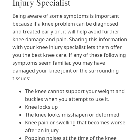
Injury Specialist
Being aware of some symptoms is important
because if a knee problem can be diagnosed
and treated early on, it will help avoid further
knee damage and pain. Sharing this information
with your knee injury specialist lets them offer
you the best knee care. If any of these following
symptoms seem familiar, you may have
damaged your knee joint or the surrounding
tissues:
The knee cannot support your weight and
buckles when you attempt to use it.
Knee locks up
The knee looks misshapen or deformed
Knee pain or swelling that becomes worse
after an injury
Popping noises at the time of the knee