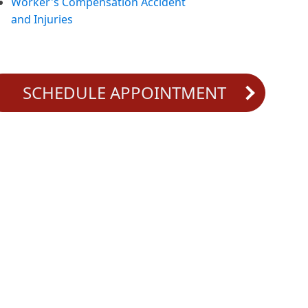
Worker's Compensation Accident
and Injuries
SCHEDULE APPOINTMENT