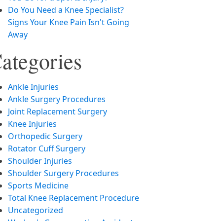
Do You Need a Knee Specialist?
Signs Your Knee Pain Isn't Going
Away
ategories
Ankle Injuries
Ankle Surgery Procedures
Joint Replacement Surgery
Knee Injuries
Orthopedic Surgery
Rotator Cuff Surgery
Shoulder Injuries
Shoulder Surgery Procedures
Sports Medicine
Total Knee Replacement Procedure
Uncategorized