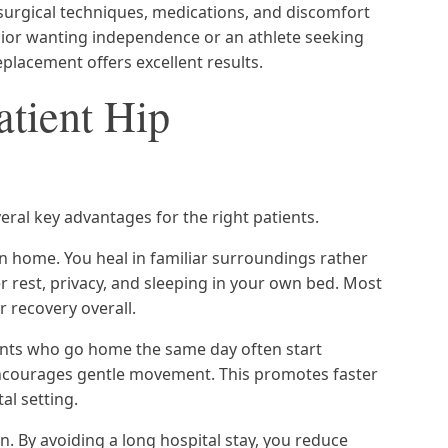
surgical techniques, medications, and discomfort
ior wanting independence or an athlete seeking
replacement offers excellent results.
atient Hip
eral key advantages for the right patients.
 home. You heal in familiar surroundings rather
r rest, privacy, and sleeping in your own bed. Most
r recovery overall.
tients who go home the same day often start
encourages gentle movement. This promotes faster
al setting.
on. By avoiding a long hospital stay, you reduce