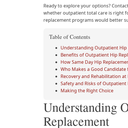
Ready to explore your options? Contact
whether outpatient total care is right f
replacement programs would better sui
Table of Contents
Understanding Outpatient Hip
Benefits of Outpatient Hip Re
How Same Day Hip Replaceme
Who Makes a Good Candidate f
Recovery and Rehabilitation a
Safety and Risks of Outpatien
Making the Right Choice
Understanding O
Replacement