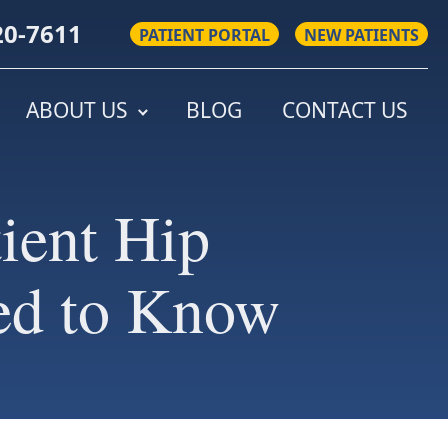
20-7611
PATIENT PORTAL
NEW PATIENTS
ABOUT US
BLOG
CONTACT US
ient Hip
ed to Know