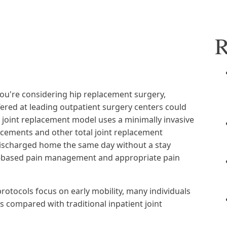
R
f you're considering hip replacement surgery,
ered at leading outpatient surgery centers could
t joint replacement model uses a minimally invasive
acements and other total joint replacement
discharged home the same day without a stay
nce-based pain management and appropriate pain
rotocols focus on early mobility, many individuals
s compared with traditional inpatient joint