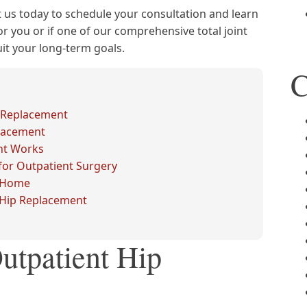
 us today to schedule your consultation and learn
or you or if one of our comprehensive total joint
t your long-term goals.
C
 Replacement
placement
nt Works
or Outpatient Surgery
t Home
t Hip Replacement
utpatient Hip