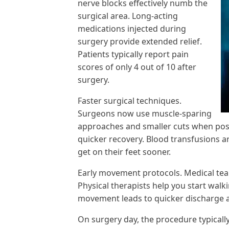
nerve blocks effectively numb the
surgical area. Long-acting
medications injected during
surgery provide extended relief.
Patients typically report pain
scores of only 4 out of 10 after
surgery.
Faster surgical techniques.
Surgeons now use muscle-sparing
approaches and smaller cuts when pos
quicker recovery. Blood transfusions a
get on their feet sooner.
Early movement protocols. Medical tea
Physical therapists help you start walk
movement leads to quicker discharge a
On surgery day, the procedure typicall