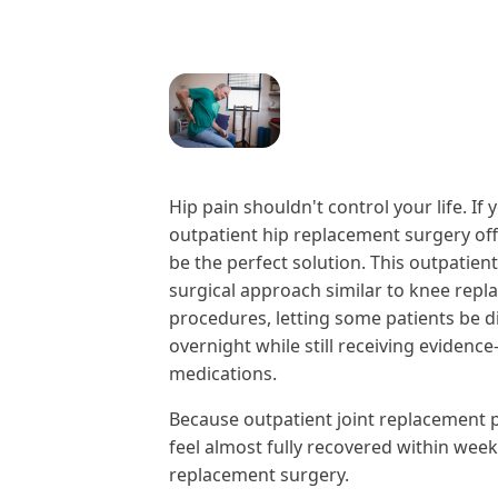
Hip pain shouldn't control your life. I
outpatient hip replacement surgery off
be the perfect solution. This outpatien
surgical approach similar to knee repl
procedures, letting some patients be 
overnight while still receiving evide
medications.
Because outpatient joint replacement p
feel almost fully recovered within week
replacement surgery.