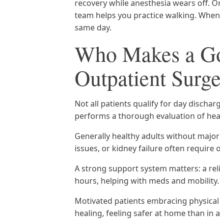
recovery while anesthesia wears off. O
team helps you practice walking. When
same day.
Who Makes a Go
Outpatient Surg
Not all patients qualify for day disch
performs a thorough evaluation of heal
Generally healthy adults without major
issues, or kidney failure often require
A strong support system matters: a re
hours, helping with meds and mobility.
Motivated patients embracing physica
healing, feeling safer at home than in 