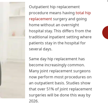
Outpatient hip replacement
procedure means having
total hip
replacement
surgery and going
home without an overnight
hospital stay. This differs from the
traditional inpatient setting where
patients stay in the hospital for
several days.
Same day hip replacement has
become increasingly common.
Many joint replacement surgeons
now perform most procedures on
an outpatient basis. Studies show
that over 51% of joint replacement
surgeries will be done this way by
2026.