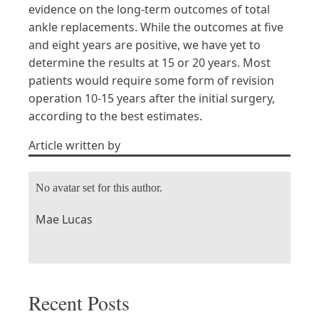
evidence on the long-term outcomes of total
ankle replacements. While the outcomes at five
and eight years are positive, we have yet to
determine the results at 15 or 20 years. Most
patients would require some form of revision
operation 10-15 years after the initial surgery,
according to the best estimates.
Article written by
No avatar set for this author.
Mae Lucas
Recent Posts