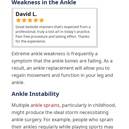
Weakness in the Ankle
Extreme ankle weakness is frequently a
symptom that the ankle bones are failing. As a
result, an ankle replacement will allow you to
regain movement and function in your leg and
ankle.
Ankle Instability
Multiple
ankle sprains
, particularly in childhood,
might produce the ideal storm necessitating
ankle surgery. For example, people who sprain
their ankles regularly while playing sports may