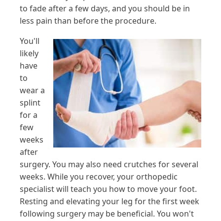
to fade after a few days, and you should be in
less pain than before the procedure.
You'll
likely
have
to
wear a
splint
for a
few
weeks
after
surgery. You may also need crutches for several
weeks. While you recover, your orthopedic
specialist will teach you how to move your foot.
Resting and elevating your leg for the first week
following surgery may be beneficial. You won't