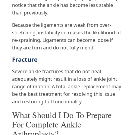
notice that the ankle has become less stable
than previously.
Because the ligaments are weak from over-
stretching, instability increases the likelihood of
re-spraining. Ligaments can become loose if
they are torn and do not fully mend.
Fracture
Severe ankle fractures that do not heal
adequately might result in a loss of ankle joint
range of motion. A total ankle replacement may
be the best treatment for resolving this issue
and restoring full functionality.
What Should I Do To Prepare
For Complete Ankle
Arthroplasty?