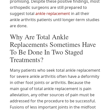
promising. Despite these positive findings, most
orthopedic surgeons are still prepared to
suggest total
ankle replacement
in all their
ankle arthritis patients until longer-term studies
are done.
Why Are Total Ankle
Replacements Sometimes Have
To Be Done In Two Staged
Treatments?
Many patients who seek total ankle replacement
for severe ankle arthritis often have a deformity
in other foot joints or arthritis. Because the
main goal of total ankle replacement is pain
alleviation, any other sources of pain must be
addressed for the procedure to be successful.
Fusions of less important joints in the midfoot