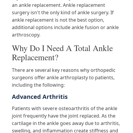
an ankle replacement. Ankle replacement
surgery isn't the only kind of ankle surgery. If
ankle replacement is not the best option,
additional options include ankle fusion or ankle
arthroscopy.
Why Do I Need A Total Ankle
Replacement?
There are several key reasons why orthopedic
surgeons offer ankle arthroplasty to patients,
including the following:
Advanced Arthritis
Patients with severe osteoarthritis of the ankle
joint frequently have the joint replaced. As the
cartilage in the ankle goes away due to arthritis,
swelling, and inflammation create stiffness and