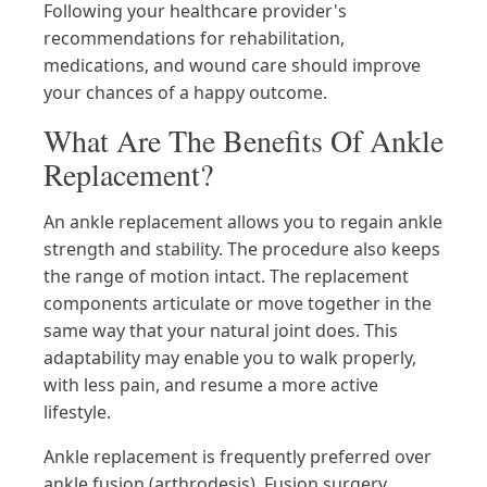
Following your healthcare provider's
recommendations for rehabilitation,
medications, and wound care should improve
your chances of a happy outcome.
What Are The Benefits Of Ankle
Replacement?
An ankle replacement allows you to regain ankle
strength and stability. The procedure also keeps
the range of motion intact. The replacement
components articulate or move together in the
same way that your natural joint does. This
adaptability may enable you to walk properly,
with less pain, and resume a more active
lifestyle.
Ankle replacement is frequently preferred over
ankle fusion (arthrodesis). Fusion surgery