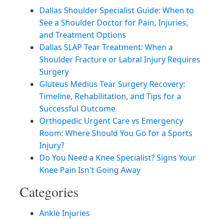
Dallas Shoulder Specialist Guide: When to
See a Shoulder Doctor for Pain, Injuries,
and Treatment Options
Dallas SLAP Tear Treatment: When a
Shoulder Fracture or Labral Injury Requires
Surgery
Gluteus Medius Tear Surgery Recovery:
Timeline, Rehabilitation, and Tips for a
Successful Outcome
Orthopedic Urgent Care vs Emergency
Room: Where Should You Go for a Sports
Injury?
Do You Need a Knee Specialist? Signs Your
Knee Pain Isn't Going Away
Categories
Ankle Injuries