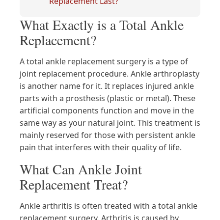
Replacement Last?
What Exactly is a Total Ankle
Replacement?
A total ankle replacement surgery is a type of
joint replacement procedure. Ankle arthroplasty
is another name for it. It replaces injured ankle
parts with a prosthesis (plastic or metal). These
artificial components function and move in the
same way as your natural joint. This treatment is
mainly reserved for those with persistent ankle
pain that interferes with their quality of life.
What Can Ankle Joint
Replacement Treat?
Ankle arthritis is often treated with a total ankle
replacement surgery. Arthritis is caused by