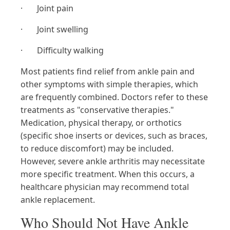
· Joint pain
· Joint swelling
· Difficulty walking
Most patients find relief from ankle pain and
other symptoms with simple therapies, which
are frequently combined. Doctors refer to these
treatments as "conservative therapies."
Medication, physical therapy, or orthotics
(specific shoe inserts or devices, such as braces,
to reduce discomfort) may be included.
However, severe ankle arthritis may necessitate
more specific treatment. When this occurs, a
healthcare physician may recommend total
ankle replacement.
Who Should Not Have Ankle