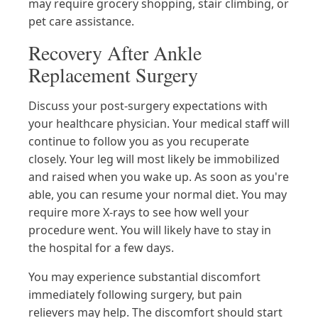
may require grocery shopping, stair climbing, or
pet care assistance.
Recovery After Ankle
Replacement Surgery
Discuss your post-surgery expectations with
your healthcare physician. Your medical staff will
continue to follow you as you recuperate
closely. Your leg will most likely be immobilized
and raised when you wake up. As soon as you're
able, you can resume your normal diet. You may
require more X-rays to see how well your
procedure went. You will likely have to stay in
the hospital for a few days.
You may experience substantial discomfort
immediately following surgery, but pain
relievers may help. The discomfort should start