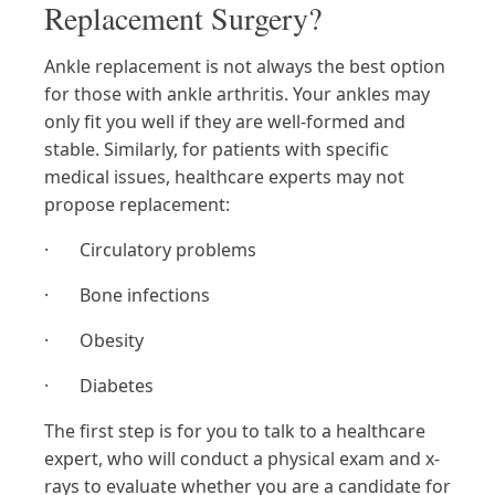
Replacement Surgery?
Ankle replacement is not always the best option
for those with ankle arthritis. Your ankles may
only fit you well if they are well-formed and
stable. Similarly, for patients with specific
medical issues, healthcare experts may not
propose replacement:
· Circulatory problems
· Bone infections
· Obesity
· Diabetes
The first step is for you to talk to a healthcare
expert, who will conduct a physical exam and x-
rays to evaluate whether you are a candidate for