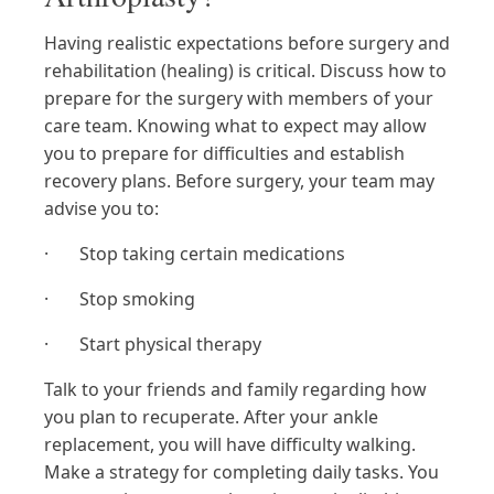
Having realistic expectations before surgery and
rehabilitation (healing) is critical. Discuss how to
prepare for the surgery with members of your
care team. Knowing what to expect may allow
you to prepare for difficulties and establish
recovery plans. Before surgery, your team may
advise you to:
· Stop taking certain medications
· Stop smoking
· Start physical therapy
Talk to your friends and family regarding how
you plan to recuperate. After your ankle
replacement, you will have difficulty walking.
Make a strategy for completing daily tasks. You