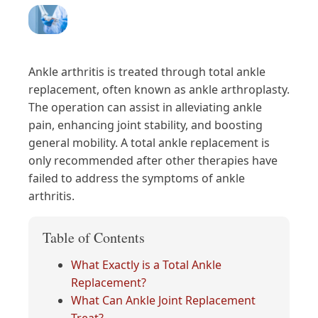
Ankle arthritis is treated through total ankle
replacement, often known as ankle arthroplasty.
The operation can assist in alleviating ankle
pain, enhancing joint stability, and boosting
general mobility. A total ankle replacement is
only recommended after other therapies have
failed to address the symptoms of ankle
arthritis.
Table of Contents
What Exactly is a Total Ankle
Replacement?
What Can Ankle Joint Replacement