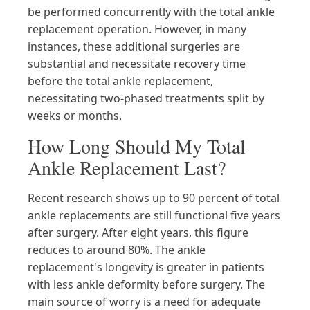
be performed concurrently with the total ankle
replacement operation. However, in many
instances, these additional surgeries are
substantial and necessitate recovery time
before the total ankle replacement,
necessitating two-phased treatments split by
weeks or months.
How Long Should My Total
Ankle Replacement Last?
Recent research shows up to 90 percent of total
ankle replacements are still functional five years
after surgery. After eight years, this figure
reduces to around 80%. The ankle
replacement's longevity is greater in patients
with less ankle deformity before surgery. The
main source of worry is a need for adequate