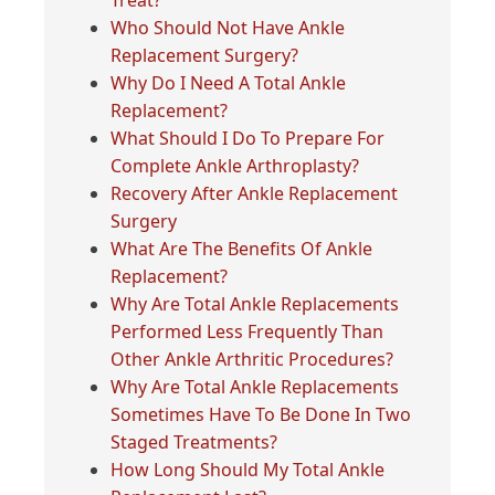
Treat?
Who Should Not Have Ankle
Replacement Surgery?
Why Do I Need A Total Ankle
Replacement?
What Should I Do To Prepare For
Complete Ankle Arthroplasty?
Recovery After Ankle Replacement
Surgery
What Are The Benefits Of Ankle
Replacement?
Why Are Total Ankle Replacements
Performed Less Frequently Than
Other Ankle Arthritic Procedures?
Why Are Total Ankle Replacements
Sometimes Have To Be Done In Two
Staged Treatments?
How Long Should My Total Ankle