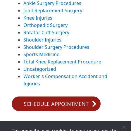
Ankle Surgery Procedures
Joint Replacement Surgery
Knee Injuries
Orthopedic Surgery
Rotator Cuff Surgery
Shoulder Injuries
Shoulder Surgery Procedures
Sports Medicine
Total Knee Replacement Procedure
Uncategorized
Worker's Compensation Accident and
Injuries
SCHEDULE APPOINTMENT
This website uses cookies to ensure you get the