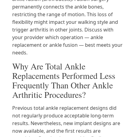
permanently connects the ankle bones,
restricting the range of motion. This loss of
flexibility might impact your walking style and
trigger arthritis in other joints. Discuss with
your provider which operation — ankle
replacement or ankle fusion — best meets your
needs.
Why Are Total Ankle
Replacements Performed Less
Frequently Than Other Ankle
Arthritic Procedures?
Previous total ankle replacement designs did
not regularly produce acceptable long-term
results. Nevertheless, new implant designs are
now available, and the first results are