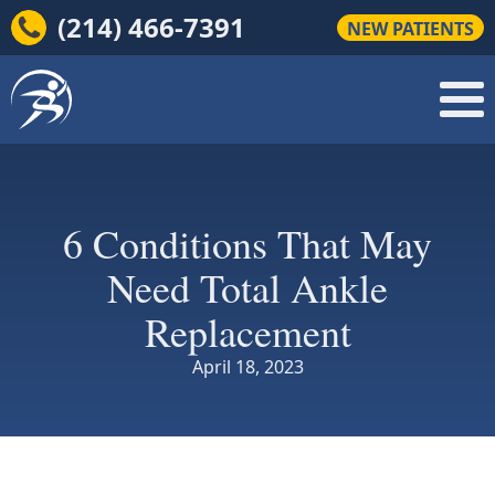
(214) 466-7391
NEW PATIENTS
6 Conditions That May
Need Total Ankle
Replacement
April 18, 2023