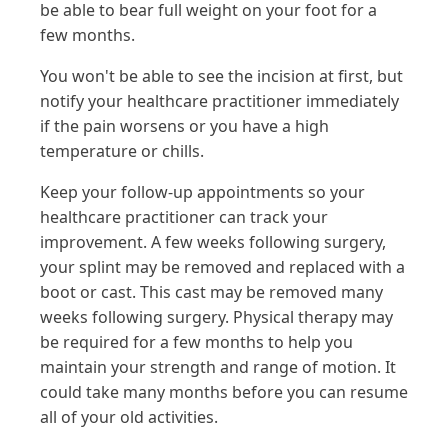
be able to bear full weight on your foot for a
few months.
You won't be able to see the incision at first, but
notify your healthcare practitioner immediately
if the pain worsens or you have a high
temperature or chills.
Keep your follow-up appointments so your
healthcare practitioner can track your
improvement. A few weeks following surgery,
your splint may be removed and replaced with a
boot or cast. This cast may be removed many
weeks following surgery. Physical therapy may
be required for a few months to help you
maintain your strength and range of motion. It
could take many months before you can resume
all of your old activities.