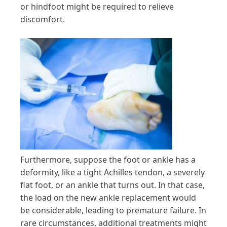
or hindfoot might be required to relieve
discomfort.
Furthermore, suppose the foot or ankle has a
deformity, like a tight Achilles tendon, a severely
flat foot, or an ankle that turns out. In that case,
the load on the new ankle replacement would
be considerable, leading to premature failure. In
rare circumstances, additional treatments might