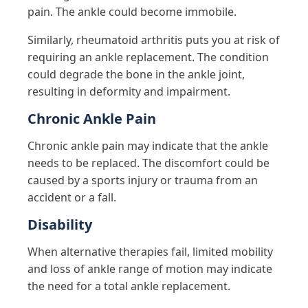
pain. The ankle could become immobile.
Similarly, rheumatoid arthritis puts you at risk of
requiring an ankle replacement. The condition
could degrade the bone in the ankle joint,
resulting in deformity and impairment.
Chronic Ankle Pain
Chronic ankle pain may indicate that the ankle
needs to be replaced. The discomfort could be
caused by a sports injury or trauma from an
accident or a fall.
Disability
When alternative therapies fail, limited mobility
and loss of ankle range of motion may indicate
the need for a total ankle replacement.