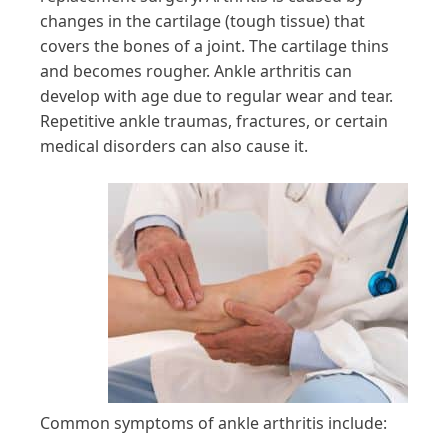
changes in the cartilage (tough tissue) that
covers the bones of a joint. The cartilage thins
and becomes rougher. Ankle arthritis can
develop with age due to regular wear and tear.
Repetitive ankle traumas, fractures, or certain
medical disorders can also cause it.
Common symptoms of ankle arthritis include: