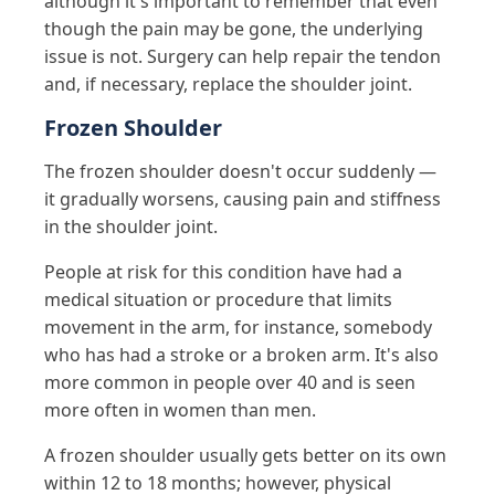
although it's important to remember that even
though the pain may be gone, the underlying
issue is not. Surgery can help repair the tendon
and, if necessary, replace the shoulder joint.
Frozen Shoulder
The frozen shoulder doesn't occur suddenly —
it gradually worsens, causing pain and stiffness
in the shoulder joint.
People at risk for this condition have had a
medical situation or procedure that limits
movement in the arm, for instance, somebody
who has had a stroke or a broken arm. It's also
more common in people over 40 and is seen
more often in women than men.
A frozen shoulder usually gets better on its own
within 12 to 18 months; however, physical