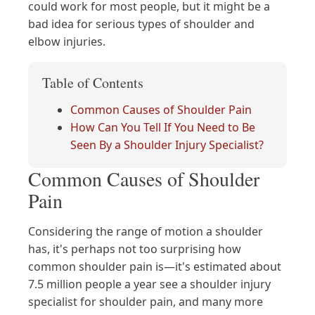
could work for most people, but it might be a
bad idea for serious types of shoulder and
elbow injuries.
Table of Contents
Common Causes of Shoulder Pain
How Can You Tell If You Need to Be
Seen By a Shoulder Injury Specialist?
Common Causes of Shoulder
Pain
Considering the range of motion a shoulder
has, it's perhaps not too surprising how
common shoulder pain is—it's estimated about
7.5 million people a year see a shoulder injury
specialist for shoulder pain, and many more