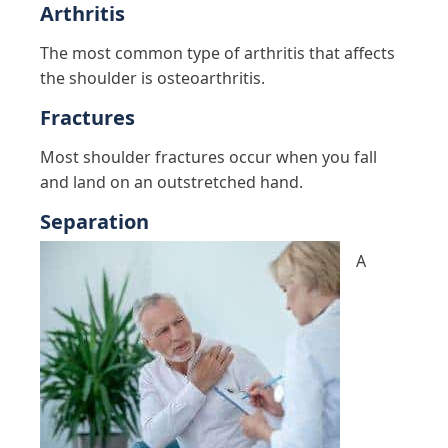
Arthritis
The most common type of arthritis that affects
the shoulder is osteoarthritis.
Fractures
Most shoulder fractures occur when you fall
and land on an outstretched hand.
Separation
A