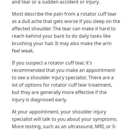
and tear or a sudden accident or injury.
Most describe the pain from a rotator cuff tear
as a dull ache that gets worse if you sleep on the
affected shoulder. The tear can make it hard to
reach behind your back to do daily tasks like
brushing your hair. It may also make the arm
feel weak.
If you suspect a rotator cuff tear, it's
recommended that you make an appointment
to see a shoulder injury specialist. There are a
lot of options for rotator cuff tear treatment,
but they are generally more effective if the
injury is diagnosed early.
At your appointment, your shoulder injury
specialist will talk to you about your symptoms.
More testing, such as an ultrasound, MRI, or X-