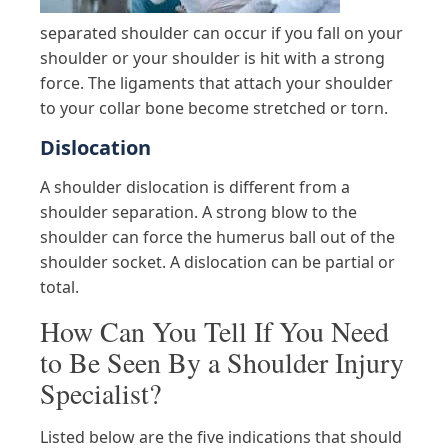
separated shoulder can occur if you fall on your
shoulder or your shoulder is hit with a strong
force. The ligaments that attach your shoulder
to your collar bone become stretched or torn.
Dislocation
A shoulder dislocation is different from a
shoulder separation. A strong blow to the
shoulder can force the humerus ball out of the
shoulder socket. A dislocation can be partial or
total.
How Can You Tell If You Need
to Be Seen By a Shoulder Injury
Specialist?
Listed below are the five indications that should