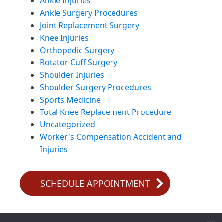
Ankle Injuries
Ankle Surgery Procedures
Joint Replacement Surgery
Knee Injuries
Orthopedic Surgery
Rotator Cuff Surgery
Shoulder Injuries
Shoulder Surgery Procedures
Sports Medicine
Total Knee Replacement Procedure
Uncategorized
Worker's Compensation Accident and
Injuries
SCHEDULE APPOINTMENT