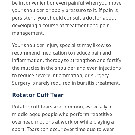
be inconvenient or even painful when you move
your shoulder or apply pressure to it. If pain is
persistent, you should consult a doctor about
developing a course of treatment and pain
management.
Your shoulder injury specialist may likewise
recommend medication to reduce pain and
inflammation, therapy to strengthen and fortify
the muscles in the shoulder, and even injections
to reduce severe inflammation, or surgery.
Surgery is rarely required in bursitis treatment.
Rotator Cuff Tear
Rotator cuff tears are common, especially in
middle-aged people who perform repetitive
overhead motions at work or while playing a
sport. Tears can occur over time due to wear