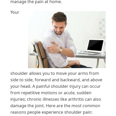
manage the pain at home.
Your
shoulder allows you to move your arms from
side to side, forward and backward, and above
your head. A painful shoulder injury can occur
from repetitive motions or acute, sudden
injuries; chronic illnesses like arthritis can also
damage the joint. Here are the most common
reasons people experience shoulder pain: