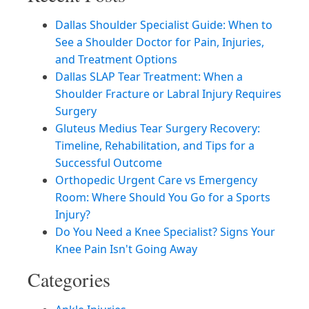
Dallas Shoulder Specialist Guide: When to
See a Shoulder Doctor for Pain, Injuries,
and Treatment Options
Dallas SLAP Tear Treatment: When a
Shoulder Fracture or Labral Injury Requires
Surgery
Gluteus Medius Tear Surgery Recovery:
Timeline, Rehabilitation, and Tips for a
Successful Outcome
Orthopedic Urgent Care vs Emergency
Room: Where Should You Go for a Sports
Injury?
Do You Need a Knee Specialist? Signs Your
Knee Pain Isn't Going Away
Categories