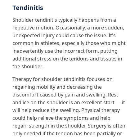
Tendinitis
Shoulder tendinitis typically happens from a
repetitive motion. Occasionally, a more sudden,
unexpected injury could cause the issue. It's
common in athletes, especially those who might
inadvertently use the incorrect form, putting
additional stress on the tendons and tissues in
the shoulder.
Therapy for shoulder tendinitis focuses on
regaining mobility and decreasing the
discomfort caused by pain and swelling. Rest
and ice on the shoulder is an excellent start — it
will help reduce the swelling. Physical therapy
could help relieve the symptoms and help
regain strength in the shoulder. Surgery is often
only needed if the tendon has been partially or