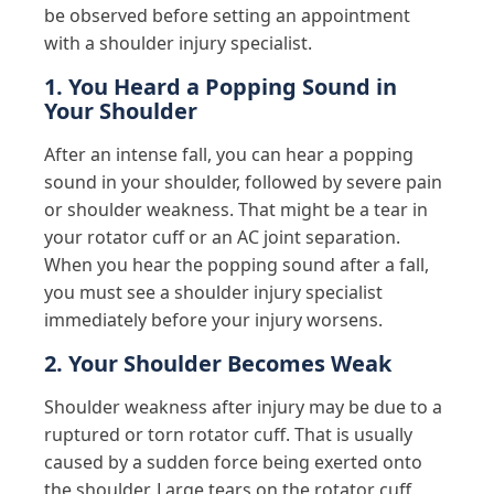
be observed before setting an appointment
with a shoulder injury specialist.
1. You Heard a Popping Sound in
Your Shoulder
After an intense fall, you can hear a popping
sound in your shoulder, followed by severe pain
or shoulder weakness. That might be a tear in
your rotator cuff or an AC joint separation.
When you hear the popping sound after a fall,
you must see a shoulder injury specialist
immediately before your injury worsens.
2. Your Shoulder Becomes Weak
Shoulder weakness after injury may be due to a
ruptured or torn rotator cuff. That is usually
caused by a sudden force being exerted onto
the shoulder. Large tears on the rotator cuff