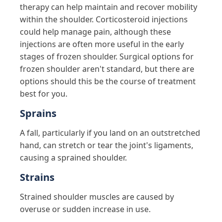
therapy can help maintain and recover mobility
within the shoulder. Corticosteroid injections
could help manage pain, although these
injections are often more useful in the early
stages of frozen shoulder. Surgical options for
frozen shoulder aren't standard, but there are
options should this be the course of treatment
best for you.
Sprains
A fall, particularly if you land on an outstretched
hand, can stretch or tear the joint's ligaments,
causing a sprained shoulder.
Strains
Strained shoulder muscles are caused by
overuse or sudden increase in use.