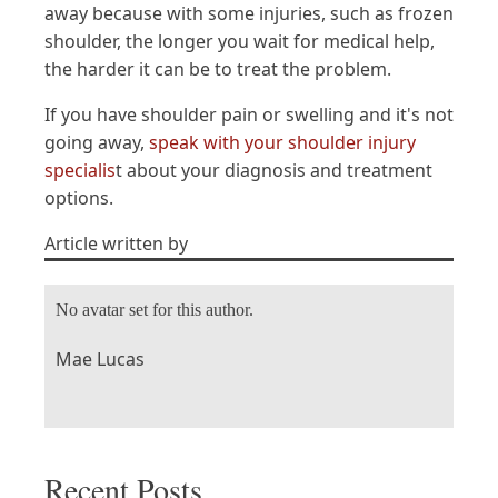
away because with some injuries, such as frozen
shoulder, the longer you wait for medical help,
the harder it can be to treat the problem.
If you have shoulder pain or swelling and it's not
going away,
speak with your shoulder injury
specialis
t about your diagnosis and treatment
options.
Article written by
No avatar set for this author.
Mae Lucas
Recent Posts