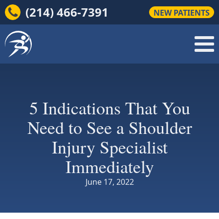
(214) 466-7391
NEW PATIENTS
5 Indications That You
Need to See a Shoulder
Injury Specialist
Immediately
June 17, 2022