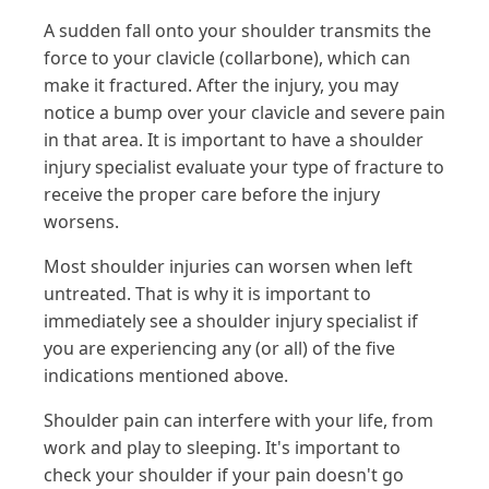
A sudden fall onto your shoulder transmits the
force to your clavicle (collarbone), which can
make it fractured. After the injury, you may
notice a bump over your clavicle and severe pain
in that area. It is important to have a shoulder
injury specialist evaluate your type of fracture to
receive the proper care before the injury
worsens.
Most shoulder injuries can worsen when left
untreated. That is why it is important to
immediately see a shoulder injury specialist if
you are experiencing any (or all) of the five
indications mentioned above.
Shoulder pain can interfere with your life, from
work and play to sleeping. It's important to
check your shoulder if your pain doesn't go