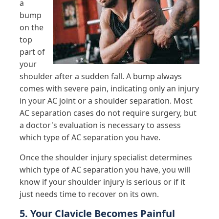
a
bump
on the
top
part of
your
shoulder after a sudden fall. A bump always
comes with severe pain, indicating only an injury
in your AC joint or a shoulder separation. Most
AC separation cases do not require surgery, but
a doctor's evaluation is necessary to assess
which type of AC separation you have.
Once the shoulder injury specialist determines
which type of AC separation you have, you will
know if your shoulder injury is serious or if it
just needs time to recover on its own.
5. Your Clavicle Becomes Painful