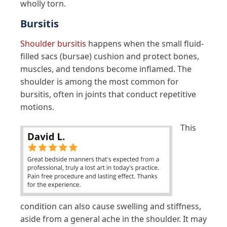
wholly torn.
Bursitis
Shoulder bursitis
happens when the small fluid-
filled sacs (bursae) cushion and protect bones,
muscles, and tendons become inflamed. The
shoulder is among the most common for
bursitis, often in joints that conduct repetitive
motions.
This
condition can also cause swelling and stiffness,
aside from a general ache in the shoulder. It may