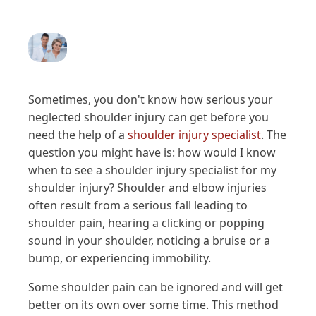
Sometimes, you don't know how serious your
neglected shoulder injury can get before you
need the help of a
shoulder injury specialist
. The
question you might have is: how would I know
when to see a shoulder injury specialist for my
shoulder injury? Shoulder and elbow injuries
often result from a serious fall leading to
shoulder pain, hearing a clicking or popping
sound in your shoulder, noticing a bruise or a
bump, or experiencing immobility.
Some shoulder pain can be ignored and will get
better on its own over some time. This method