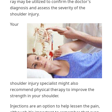
ray may be utilized to confirm the doctor's
diagnosis and assess the severity of the
shoulder injury.
Your
shoulder injury specialist might also
recommend physical therapy to improve the
strength in your shoulder.
Injections are an option to help lessen the pain,