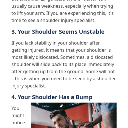
usually cause weakness, especially when trying
to lift your arm. If you are experiencing this, it's
time to see a shoulder injury specialist.
3. Your Shoulder Seems Unstable
If you lack stability in your shoulder after
getting injured, it means that your shoulder is
most likely dislocated. Sometimes, a dislocated
shoulder will slide back to its place immediately
after getting up from the ground. Some will not
– this is when you need to be seen by a shoulder
injury specialist.
4. Your Shoulder Has a Bump
You
might
notice