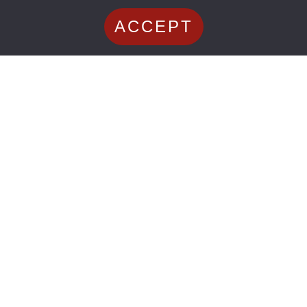
ACCEPT
Shoulder Injuries
September 20, 2024
Mark Ferguson
Understanding the Recovery
Timeline: Can a Shoulder Labral
Tear Heal on Its Own?