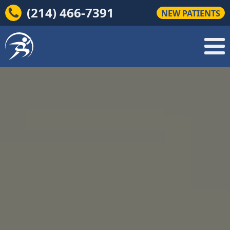
(214) 466-7391
NEW PATIENTS