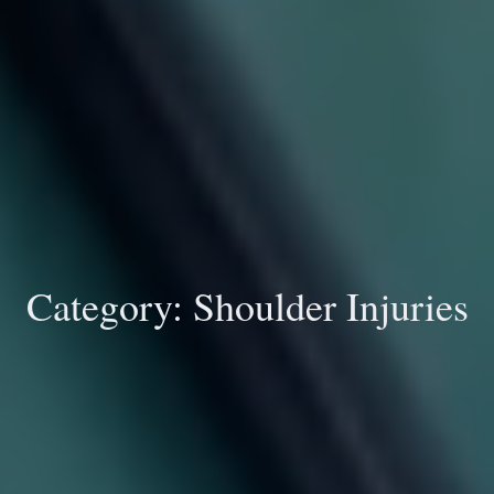
Category:
Shoulder Injuries