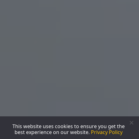
This website uses cookies to ensure you get the
best experience on our website.
Privacy Policy