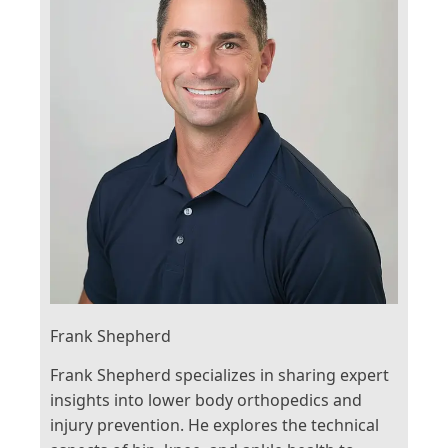
Frank Shepherd
Frank Shepherd specializes in sharing expert
insights into lower body orthopedics and
injury prevention. He explores the technical