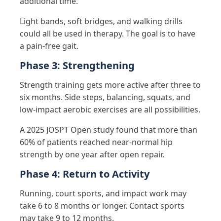
additional time.
Light bands, soft bridges, and walking drills
could all be used in therapy. The goal is to have
a pain-free gait.
Phase 3: Strengthening
Strength training gets more active after three to
six months. Side steps, balancing, squats, and
low-impact aerobic exercises are all possibilities.
A 2025 JOSPT Open study found that more than
60% of patients reached near-normal hip
strength by one year after open repair.
Phase 4: Return to Activity
Running, court sports, and impact work may
take 6 to 8 months or longer. Contact sports
may take 9 to 12 months.