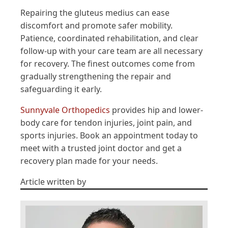
Repairing the gluteus medius can ease
discomfort and promote safer mobility.
Patience, coordinated rehabilitation, and clear
follow-up with your care team are all necessary
for recovery. The finest outcomes come from
gradually strengthening the repair and
safeguarding it early.
Sunnyvale Orthopedics
provides hip and lower-
body care for tendon injuries, joint pain, and
sports injuries. Book an appointment today to
meet with a trusted joint doctor and get a
recovery plan made for your needs.
Article written by