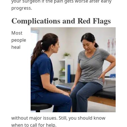
your surgeon if the pain gets worse after early
progress.
Complications and Red Flags
Most
people
heal
without major issues. Still, you should know
when to call for help.