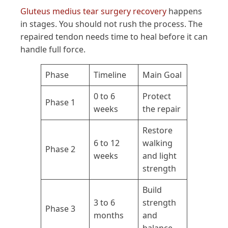
Gluteus medius tear surgery recovery
happens
in stages. You should not rush the process. The
repaired tendon needs time to heal before it can
handle full force.
Phase
Timeline
Main Goal
0 to 6
Protect
Phase 1
weeks
the repair
Restore
6 to 12
walking
Phase 2
weeks
and light
strength
Build
3 to 6
strength
Phase 3
months
and
balance