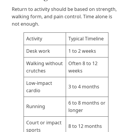
Return to activity should be based on strength,
walking form, and pain control. Time alone is
not enough.
Activity
Typical Timeline
Desk work
1 to 2 weeks
Walking without
Often 8 to 12
crutches
weeks
Low-impact
3 to 4 months
cardio
6 to 8 months or
Running
longer
Court or impact
8 to 12 months
sports