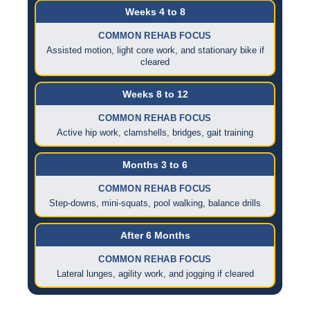
Weeks 4 to 8
COMMON REHAB FOCUS
Assisted motion, light core work, and stationary bike if
cleared
Weeks 8 to 12
COMMON REHAB FOCUS
Active hip work, clamshells, bridges, gait training
Months 3 to 6
COMMON REHAB FOCUS
Step-downs, mini-squats, pool walking, balance drills
After 6 Months
COMMON REHAB FOCUS
Lateral lunges, agility work, and jogging if cleared