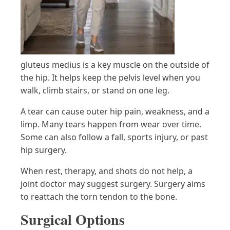
gluteus medius is a key muscle on the outside of
the hip. It helps keep the pelvis level when you
walk, climb stairs, or stand on one leg.
A tear can cause outer hip pain, weakness, and a
limp. Many tears happen from wear over time.
Some can also follow a fall, sports injury, or past
hip surgery.
When rest, therapy, and shots do not help, a
joint doctor may suggest surgery. Surgery aims
to reattach the torn tendon to the bone.
Surgical Options