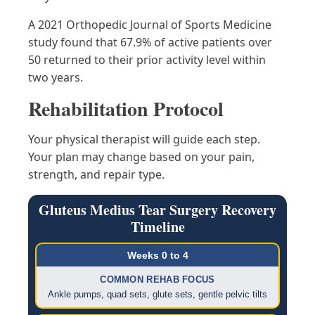
A 2021 Orthopedic Journal of Sports Medicine
study found that 67.9% of active patients over
50 returned to their prior activity level within
two years.
Rehabilitation Protocol
Your physical therapist will guide each step.
Your plan may change based on your pain,
strength, and repair type.
Gluteus Medius Tear Surgery Recovery
Timeline
Weeks 0 to 4
COMMON REHAB FOCUS
Ankle pumps, quad sets, glute sets, gentle pelvic tilts