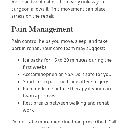
Avoid active hip abduction early unless your
surgeon allows it. This movement can place
stress on the repair.
Pain Management
Pain control helps you move, sleep, and take
part in rehab. Your care team may suggest:
Ice packs for 15 to 20 minutes during the
first weeks
Acetaminophen or NSAIDs if safe for you
Short-term pain medicine after surgery
Pain medicine before therapy if your care
team approves
Rest breaks between walking and rehab
work
Do not take more medicine than prescribed. Call