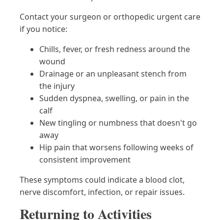
Contact your surgeon or orthopedic urgent care
if you notice:
Chills, fever, or fresh redness around the
wound
Drainage or an unpleasant stench from
the injury
Sudden dyspnea, swelling, or pain in the
calf
New tingling or numbness that doesn't go
away
Hip pain that worsens following weeks of
consistent improvement
These symptoms could indicate a blood clot,
nerve discomfort, infection, or repair issues.
Returning to Activities