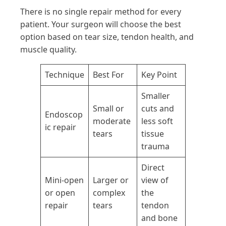
There is no single repair method for every
patient. Your surgeon will choose the best
option based on tear size, tendon health, and
muscle quality.
Technique
Best For
Key Point
Smaller
Small or
cuts and
Endoscop
moderate
less soft
ic repair
tears
tissue
trauma
Direct
Mini-open
Larger or
view of
or open
complex
the
repair
tears
tendon
and bone