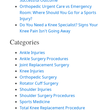
Successful Outcome
Orthopedic Urgent Care vs Emergency
Room: Where Should You Go for a Sports
Injury?
Do You Need a Knee Specialist? Signs Your
Knee Pain Isn't Going Away
Categories
Ankle Injuries
Ankle Surgery Procedures
Joint Replacement Surgery
Knee Injuries
Orthopedic Surgery
Rotator Cuff Surgery
Shoulder Injuries
Shoulder Surgery Procedures
Sports Medicine
Total Knee Replacement Procedure