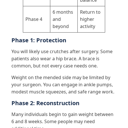
6 months
Return to
Phase 4
and
higher
beyond
activity
Phase 1: Protection
You will likely use crutches after surgery. Some
patients also wear a hip brace. A brace is
common, but not every case needs one.
Weight on the mended side may be limited by
your surgeon. You can engage in ankle pumps,
modest muscle squeezes, and safe range work.
Phase 2: Reconstruction
Many individuals begin to gain weight between
6 and 8 weeks. Some people may need