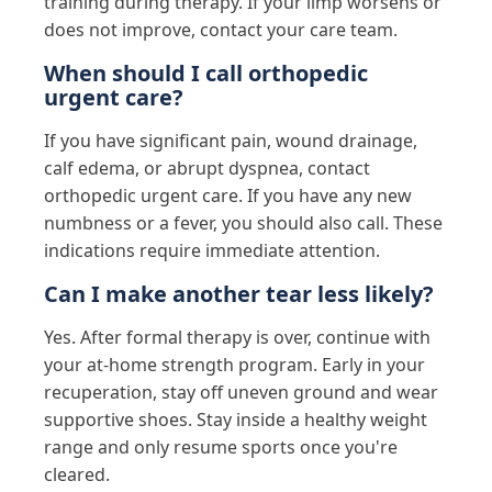
training during therapy. If your limp worsens or
does not improve, contact your care team.
When should I call orthopedic
urgent care?
If you have significant pain, wound drainage,
calf edema, or abrupt dyspnea, contact
orthopedic urgent care. If you have any new
numbness or a fever, you should also call. These
indications require immediate attention.
Can I make another tear less likely?
Yes. After formal therapy is over, continue with
your at-home strength program. Early in your
recuperation, stay off uneven ground and wear
supportive shoes. Stay inside a healthy weight
range and only resume sports once you're
cleared.