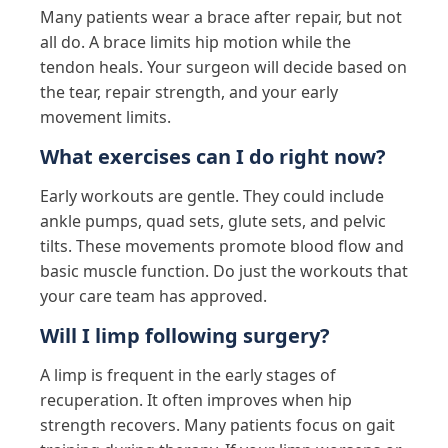
Many patients wear a brace after repair, but not
all do. A brace limits hip motion while the
tendon heals. Your surgeon will decide based on
the tear, repair strength, and your early
movement limits.
What exercises can I do right now?
Early workouts are gentle. They could include
ankle pumps, quad sets, glute sets, and pelvic
tilts. These movements promote blood flow and
basic muscle function. Do just the workouts that
your care team has approved.
Will I limp following surgery?
A limp is frequent in the early stages of
recuperation. It often improves when hip
strength recovers. Many patients focus on gait