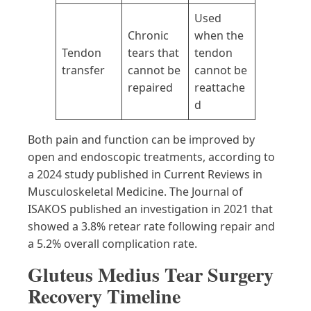
Used
Chronic
when the
Tendon
tears that
tendon
transfer
cannot be
cannot be
repaired
reattache
d
Both pain and function can be improved by
open and endoscopic treatments, according to
a 2024 study published in Current Reviews in
Musculoskeletal Medicine. The Journal of
ISAKOS published an investigation in 2021 that
showed a 3.8% retear rate following repair and
a 5.2% overall complication rate.
Gluteus Medius Tear Surgery
Recovery Timeline