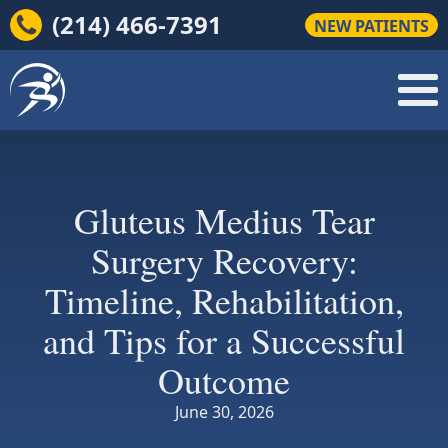
(214) 466-7391
NEW PATIENTS
Gluteus Medius Tear
Surgery Recovery:
Timeline, Rehabilitation,
and Tips for a Successful
Outcome
June 30, 2026