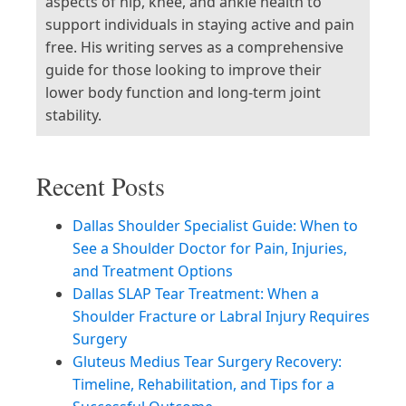
aspects of hip, knee, and ankle health to
support individuals in staying active and pain
free. His writing serves as a comprehensive
guide for those looking to improve their
lower body function and long-term joint
stability.
Recent Posts
Dallas Shoulder Specialist Guide: When to
See a Shoulder Doctor for Pain, Injuries,
and Treatment Options
Dallas SLAP Tear Treatment: When a
Shoulder Fracture or Labral Injury Requires
Surgery
Gluteus Medius Tear Surgery Recovery:
Timeline, Rehabilitation, and Tips for a