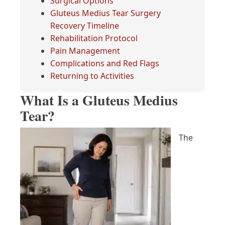
Surgical Options
Gluteus Medius Tear Surgery
Recovery Timeline
Rehabilitation Protocol
Pain Management
Complications and Red Flags
Returning to Activities
What Is a Gluteus Medius
Tear?
The