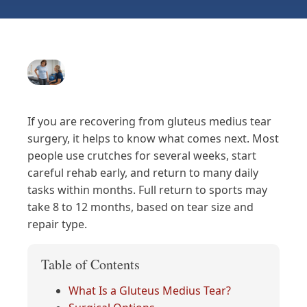
If you are recovering from gluteus medius tear
surgery, it helps to know what comes next. Most
people use crutches for several weeks, start
careful rehab early, and return to many daily
tasks within months. Full return to sports may
take 8 to 12 months, based on tear size and
repair type.
Table of Contents
What Is a Gluteus Medius Tear?