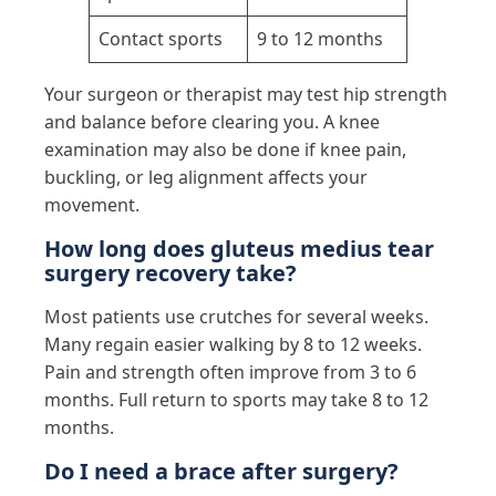
Contact sports
9 to 12 months
Your surgeon or therapist may test hip strength
and balance before clearing you. A knee
examination may also be done if knee pain,
buckling, or leg alignment affects your
movement.
How long does gluteus medius tear
surgery recovery take?
Most patients use crutches for several weeks.
Many regain easier walking by 8 to 12 weeks.
Pain and strength often improve from 3 to 6
months. Full return to sports may take 8 to 12
months.
Do I need a brace after surgery?